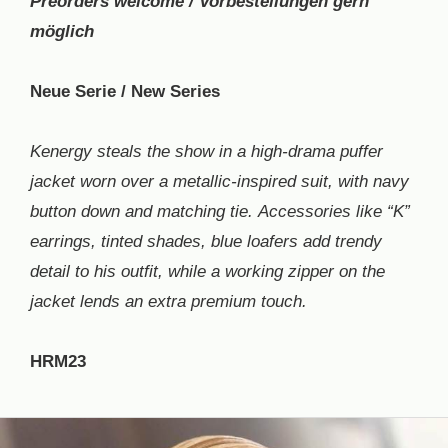
Preorders welcome / Vorbestellungen gern
möglich
Neue Serie / New Series
Kenergy steals the show in a high-drama puffer
jacket worn over a metallic-inspired suit, with navy
button down and matching tie. Accessories like “K”
earrings, tinted shades, blue loafers add trendy
detail to his outfit, while a working zipper on the
jacket lends an extra premium touch.
HRM23