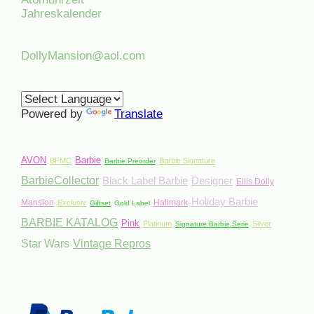
Jahreskalender
DollyMansion@aol.com
Powered by
Translate
AVON
Barbie
BFMC
Barbie Signature
Barbie Preorder
BarbieCollector
Black Label Barbie
Designer
Ellis Dolly
Holiday Barbie
Mansion
Hallmark
Exclusiv
Giftset
Gold Label
BARBIE KATALOG
Pink
Platinum
Silver
Signature Barbie Serie
Star Wars
Vintage Repros