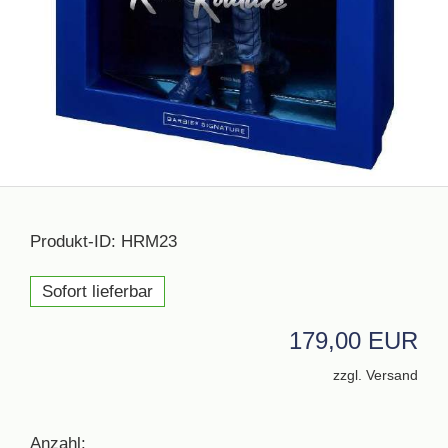
Produkt-ID: HRM23
Sofort lieferbar
179,00 EUR
zzgl. Versand
Anzahl: