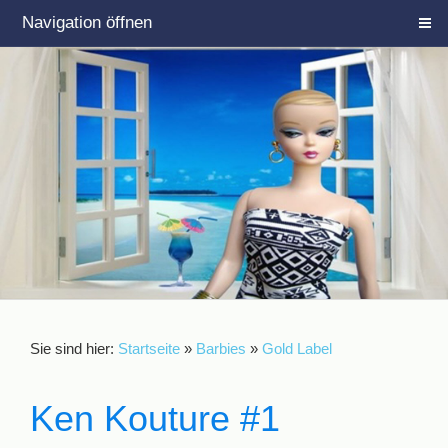
Navigation öffnen
Sie sind hier:
Startseite
»
Barbies
»
Gold Label
Ken Kouture #1