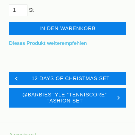
St
IN DEN WARENKORB
Dieses Produkt weiterempfehlen
12 DAYS OF CHRISTMAS SET
@BARBIESTYLE “TENNISCORE”
FASHION SET
Atomuhrzeit