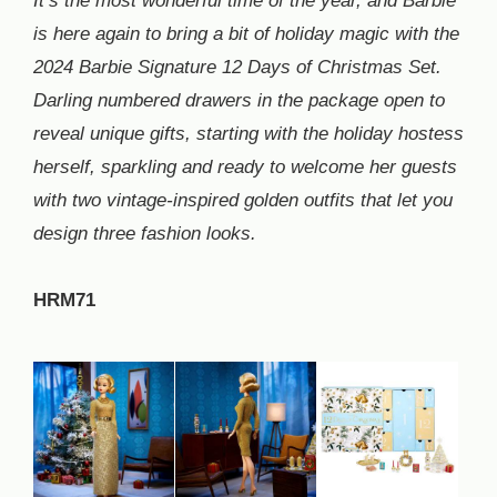
It’s the most wonderful time of the year, and Barbie
is here again to bring a bit of holiday magic with the
2024 Barbie Signature 12 Days of Christmas Set.
Darling numbered drawers in the package open to
reveal unique gifts, starting with the holiday hostess
herself, sparkling and ready to welcome her guests
with two vintage-inspired golden outfits that let you
design three fashion looks.
HRM71