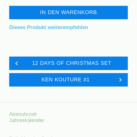
IN DEN WARENKORB
Dieses Produkt weiterempfehlen
12 DAYS OF CHRISTMAS SET
KEN KOUTURE #1
Atomuhrzeit
Jahreskalender