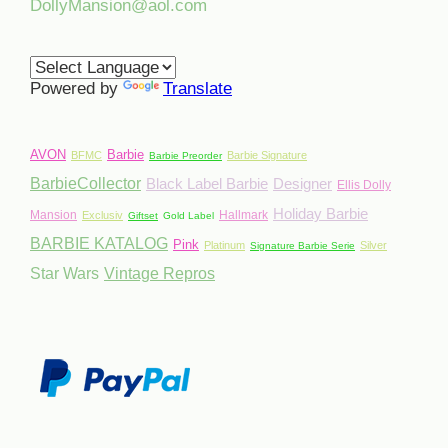
DollyMansion@aol.com
Powered by
Translate
AVON
Barbie
BFMC
Barbie Signature
Barbie Preorder
BarbieCollector
Black Label Barbie
Designer
Ellis Dolly
Holiday Barbie
Mansion
Hallmark
Exclusiv
Giftset
Gold Label
BARBIE KATALOG
Pink
Platinum
Silver
Signature Barbie Serie
Star Wars
Vintage Repros