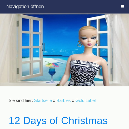
Navigation öffnen
Sie sind hier:
Startseite
»
Barbies
»
Gold Label
12 Days of Christmas