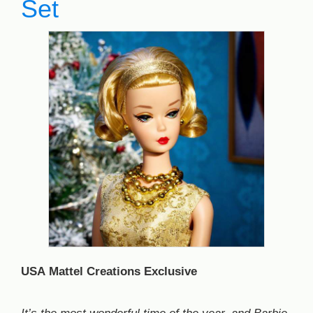
Set
USA Mattel Creations Exclusive