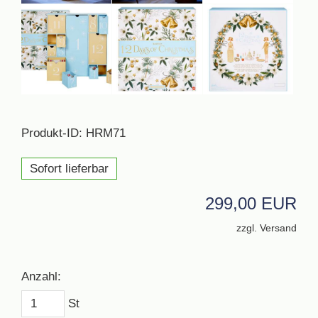
Produkt-ID: HRM71
Sofort lieferbar
299,00 EUR
zzgl. Versand
Anzahl:
St