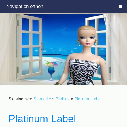
Navigation öffnen
Sie sind hier:
Startseite
»
Barbies
»
Platinum Label
Platinum Label