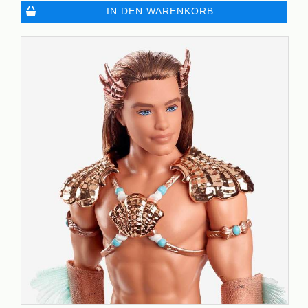
IN DEN WARENKORB