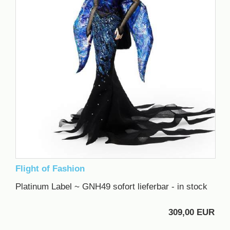
Flight of Fashion
Platinum Label ~ GNH49 sofort lieferbar - in stock
309,00 EUR