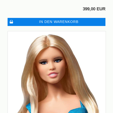
399,00 EUR
IN DEN WARENKORB