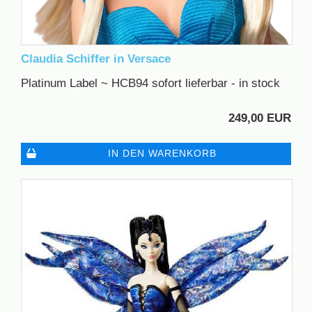
Claudia Schiffer in Versace
Platinum Label ~ HCB94 sofort lieferbar - in stock
249,00 EUR
IN DEN WARENKORB