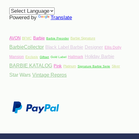
Powered by
Translate
AVON
Barbie
BFMC
Barbie Signature
Barbie Preorder
BarbieCollector
Black Label Barbie
Designer
Ellis Dolly
Holiday Barbie
Mansion
Hallmark
Exclusiv
Giftset
Gold Label
BARBIE KATALOG
Pink
Platinum
Silver
Signature Barbie Serie
Star Wars
Vintage Repros