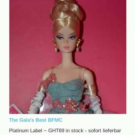
The Gala's Best BFMC
Platinum Label ~ GHT69 in stock - sofort lieferbar