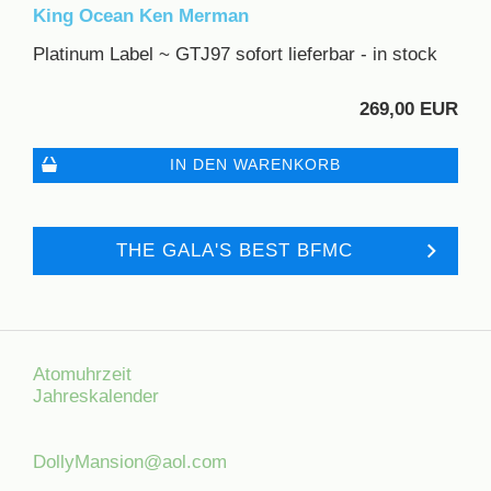
King Ocean Ken Merman
Platinum Label ~ GTJ97 sofort lieferbar - in stock
269,00 EUR
IN DEN WARENKORB
THE GALA'S BEST BFMC
Atomuhrzeit
Jahreskalender
DollyMansion@aol.com