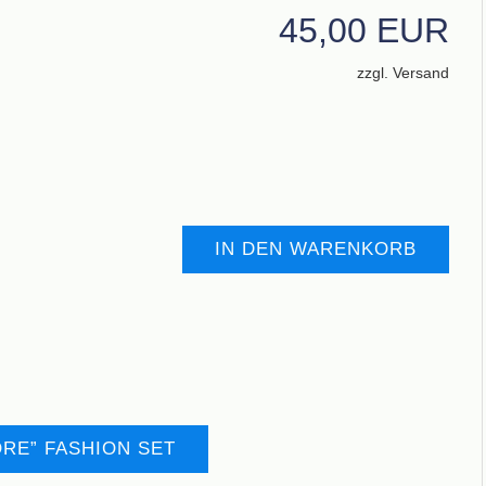
45,00 EUR
zzgl. Versand
IN DEN WARENKORB
RE” FASHION SET