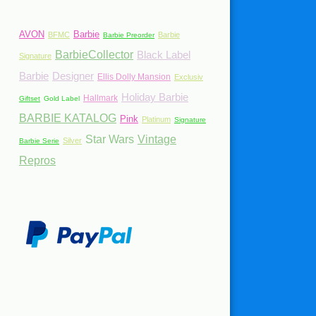
AVON
Barbie
BFMC
Barbie
Barbie Preorder
BarbieCollector
Black Label
Signature
Barbie
Designer
Ellis Dolly Mansion
Exclusiv
Holiday Barbie
Hallmark
Giftset
Gold Label
BARBIE KATALOG
Pink
Platinum
Signature
Star Wars
Vintage
Silver
Barbie Serie
Repros