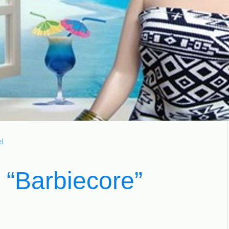
l
 “Barbiecore”