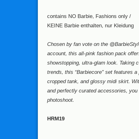
contains NO Barbie, Fashions only /
KEINE Barbie enthalten, nur Kleidung
Chosen by fan vote on the @BarbieStyl
account, this all-pink fashion pack offer
showstopping, ultra-glam look. Taking 
trends, this “Barbiecore” set features a 
cropped tank, and glossy midi skirt. Wi
and perfectly curated accessories, you c
photoshoot.
HRM19