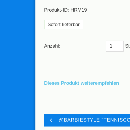
Produkt-ID: HRM19
Sofort lieferbar
Anzahl:
St
Dieses Produkt weiterempfehlen
@BARBIESTYLE “TENNISCO