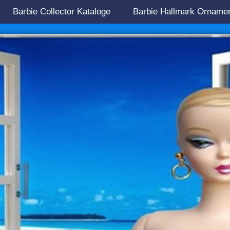
Barbie Collector Kataloge
Barbie Hallmark Orname