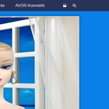
nte
AVON Kosmetik