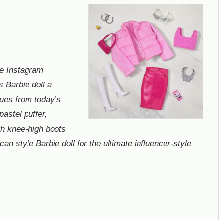
e Instagram
s Barbie doll a
cues from today’s
pastel puffer,
th knee-high boots
an style Barbie doll for the ultimate influencer-style