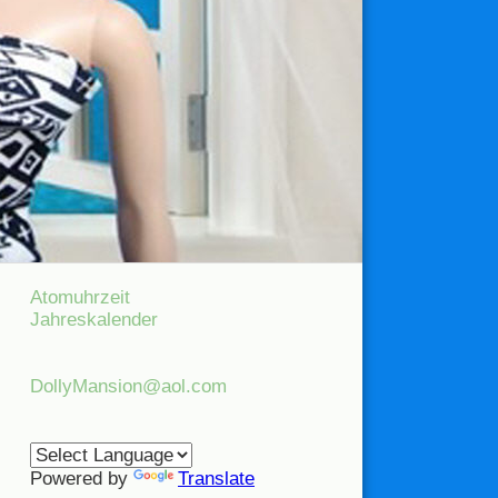
Atomuhrzeit
Jahreskalender
DollyMansion@aol.com
Powered by
Translate