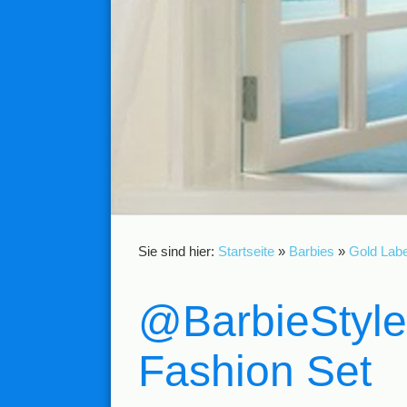
Sie sind hier:
Startseite
»
Barbies
»
Gold Labe
@BarbieStyle
Fashion Set