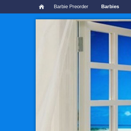
Barbie Preorder
Barbies