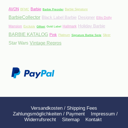
AVON
Barbie
BFMC
Barbie Signature
Barbie Preorder
BarbieCollector
Black Label Barbie
Designer
Ellis Dolly
Holiday Barbie
Mansion
Hallmark
Exclusiv
Giftset
Gold Label
BARBIE KATALOG
Pink
Platinum
Silver
Signature Barbie Serie
Star Wars
Vintage Repros
Versandkosten / Shipping Fees
Zahlungsmöglichkeiten / Payment
Impressum /
Widerrufsrecht
Sitemap
Kontakt