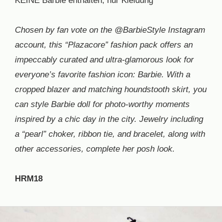
KEINE Barbie enthalten, nur Kleidung
Chosen by fan vote on the @BarbieStyle Instagram
account, this “Plazacore” fashion pack offers an
impeccably curated and ultra-glamorous look for
everyone’s favorite fashion icon: Barbie. With a
cropped blazer and matching houndstooth skirt, you
can style Barbie doll for photo-worthy moments
inspired by a chic day in the city. Jewelry including
a “pearl” choker, ribbon tie, and bracelet, along with
other accessories, complete her posh look.
HRM18