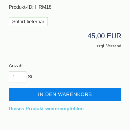
Produkt-ID: HRM18
Sofort lieferbar
45,00 EUR
zzgl. Versand
Anzahl:
St
IN DEN WARENKORB
Dieses Produkt weiterempfehlen