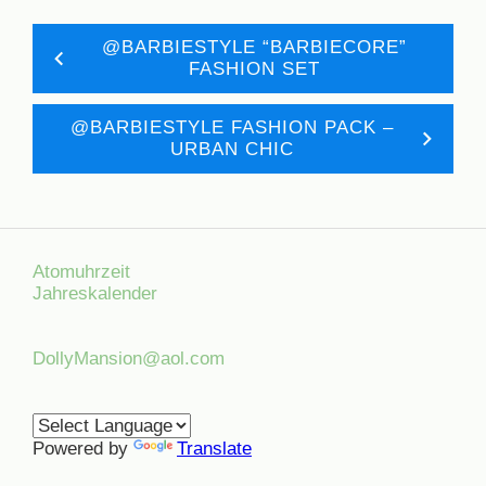
@BARBIESTYLE “BARBIECORE”
FASHION SET
@BARBIESTYLE FASHION PACK –
URBAN CHIC
Atomuhrzeit
Jahreskalender
DollyMansion@aol.com
Powered by
Translate