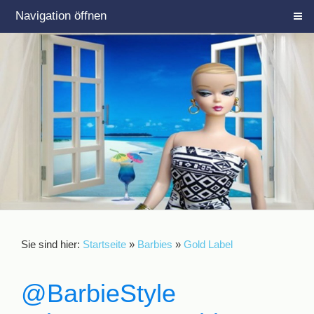
Navigation öffnen
Sie sind hier:
Startseite
»
Barbies
»
Gold Label
@BarbieStyle