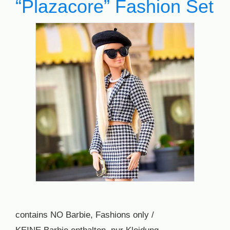
“Plazacore” Fashion Set
contains NO Barbie, Fashions only /