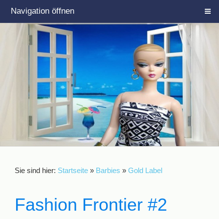
Navigation öffnen
Sie sind hier:
Startseite
»
Barbies
»
Gold Label
Fashion Frontier #2