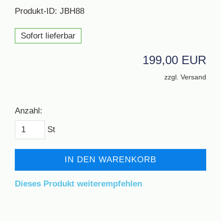
Produkt-ID: JBH88
Sofort lieferbar
199,00 EUR
zzgl. Versand
Anzahl:
St
IN DEN WARENKORB
Dieses Produkt weiterempfehlen