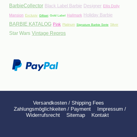
BarbieCollector
Black Label Barbie
Designer
Ellis Dolly
Holiday Barbie
Mansion
Hallmark
Exclusiv
Giftset
Gold Label
BARBIE KATALOG
Pink
Platinum
Silver
Signature Barbie Serie
Star Wars
Vintage Repros
Versandkosten / Shipping Fees
Zahlungsmöglichkeiten / Payment
Impressum /
Widerrufsrecht
Sitemap
Kontakt