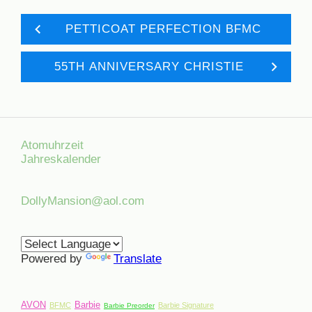
PETTICOAT PERFECTION BFMC
55TH ANNIVERSARY CHRISTIE
Atomuhrzeit
Jahreskalender
DollyMansion@aol.com
Powered by
Translate
AVON
Barbie
BFMC
Barbie Signature
Barbie Preorder