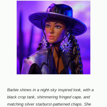
Barbie shines in a night-sky inspired look, with a
black crop tank, shimmering fringed cape, and
matching silver starburst-patterned chaps. She