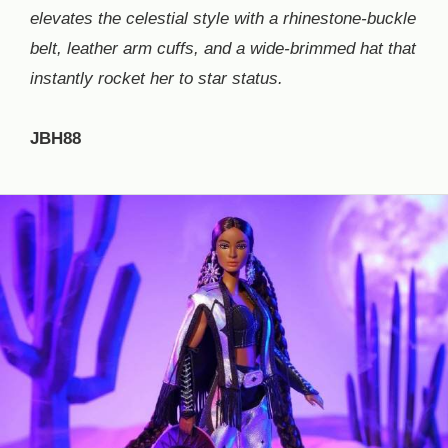
elevates the celestial style with a rhinestone-buckle
belt, leather arm cuffs, and a wide-brimmed hat that
instantly rocket her to star status.
JBH88