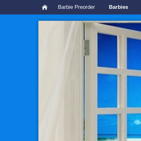
Barbie Preorder
Barbies