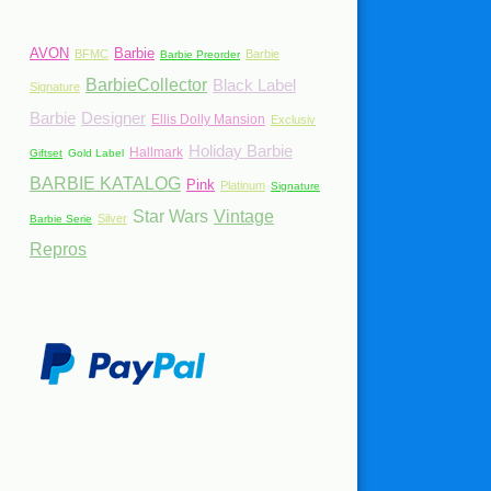
AVON
Barbie
BFMC
Barbie
Barbie Preorder
BarbieCollector
Black Label
Signature
Barbie
Designer
Ellis Dolly Mansion
Exclusiv
Holiday Barbie
Hallmark
Giftset
Gold Label
BARBIE KATALOG
Pink
Platinum
Signature
Star Wars
Vintage
Silver
Barbie Serie
Repros