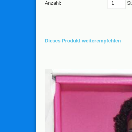
Anzahl:
St
Dieses Produkt weiterempfehlen