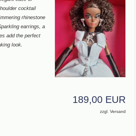
houlder cocktail
immering rhinestone
Sparkling earrings, a
es add the perfect
king look.
189,00 EUR
zzgl. Versand