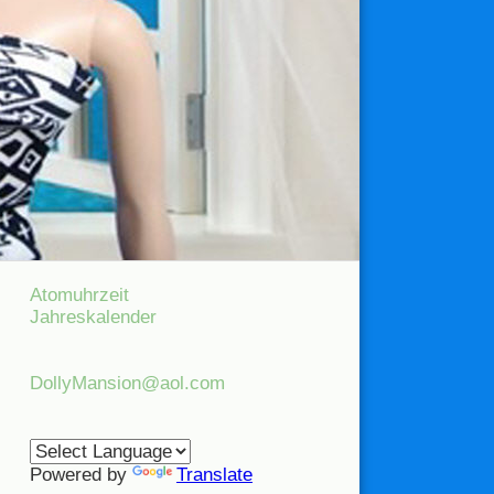
Atomuhrzeit
Jahreskalender
DollyMansion@aol.com
Powered by
Translate