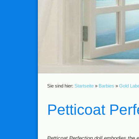
Sie sind hier:
Startseite
»
Barbies
»
Gold Labe
Petticoat Per
Petticoat Perfection doll embodies the 