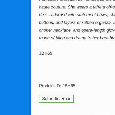
haute couture. She wears a taffeta off-s
dress adorned with statement bows, sh
buttons, and layers of ruffled organza. 
choker necklace, and opera-length glov
touch of bling and drama to her breathta
JBH65
Produkt-ID: JBH65
Sofort lieferbar