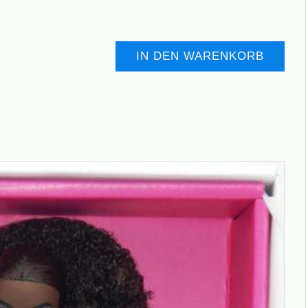
IN DEN WARENKORB