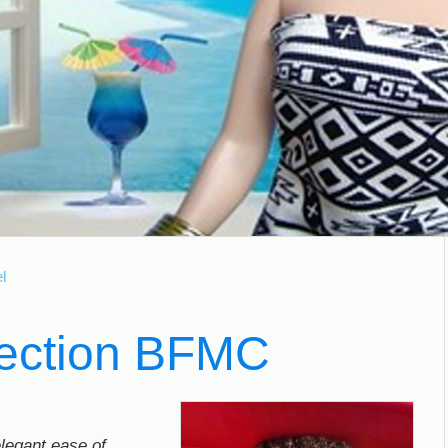
l
fection BFMC
elegant ease of