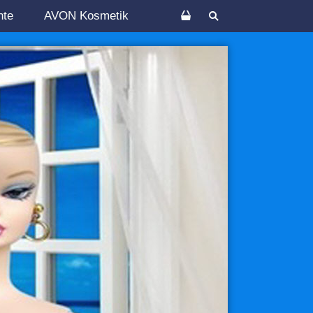
nte
AVON Kosmetik