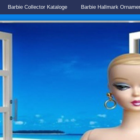
Barbie Collector Kataloge
Barbie Hallmark Orname