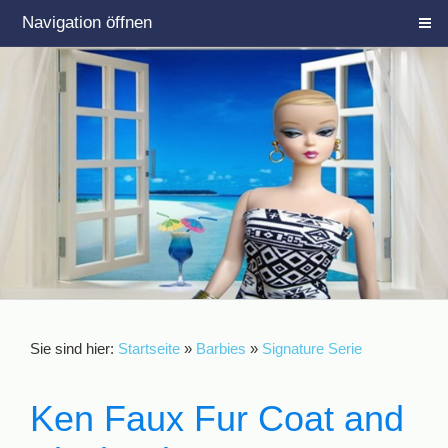
Navigation öffnen
Sie sind hier:
Startseite
»
Barbies
»
Signature Serie
Ken Faux Fur Coat and