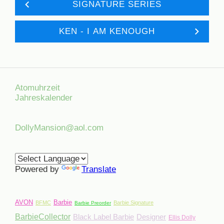
SIGNATURE SERIES
KEN - I AM KENOUGH
Atomuhrzeit
Jahreskalender
DollyMansion@aol.com
Powered by
Translate
AVON
Barbie
BFMC
Barbie Signature
Barbie Preorder
BarbieCollector
Black Label Barbie
Designer
Ellis Dolly