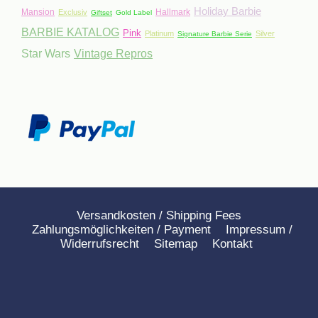
Holiday Barbie
Mansion
Hallmark
Exclusiv
Giftset
Gold Label
BARBIE KATALOG
Pink
Platinum
Silver
Signature Barbie Serie
Star Wars
Vintage Repros
Versandkosten / Shipping Fees
Zahlungsmöglichkeiten / Payment
Impressum /
Widerrufsrecht
Sitemap
Kontakt