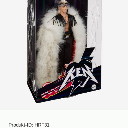
Produkt-ID: HRF31