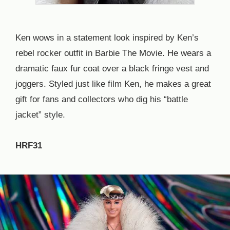
Ken wows in a statement look inspired by Ken’s
rebel rocker outfit in Barbie The Movie. He wears a
dramatic faux fur coat over a black fringe vest and
joggers. Styled just like film Ken, he makes a great
gift for fans and collectors who dig his “battle
jacket” style.
HRF31