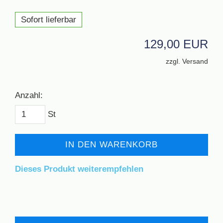
Sofort lieferbar
129,00 EUR
zzgl. Versand
Anzahl:
St
IN DEN WARENKORB
Dieses Produkt weiterempfehlen