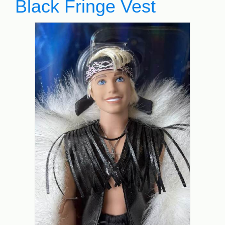
Black Fringe Vest