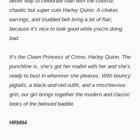
better way to celebrate than with the colorful,
chaotic but super cute Harley Quinn. A choker,
earrings, and studded belt bring a bit of flair,
because it’s nice to look good while you’re doing
bad.
It’s the Clown Princess of Crime, Harley Quinn. The
punchline is, she’s got her mallet with her and she’s
ready to bust in wherever she pleases. With bouncy
pigtails, a black-and-red outfit, and a mischievous
grin, our girl brings together the modern and classic
looks of the beloved baddie.
HRM84