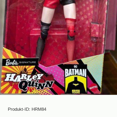
Produkt-ID: HRM84