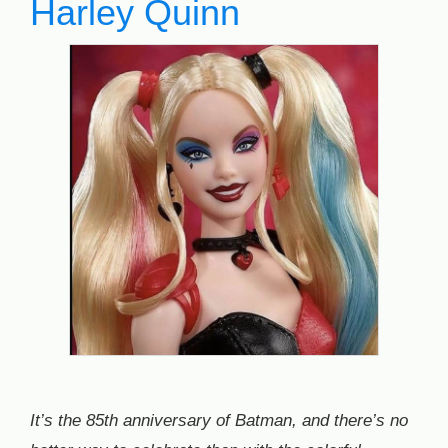
Harley Quinn
It’s the 85th anniversary of Batman, and there’s no