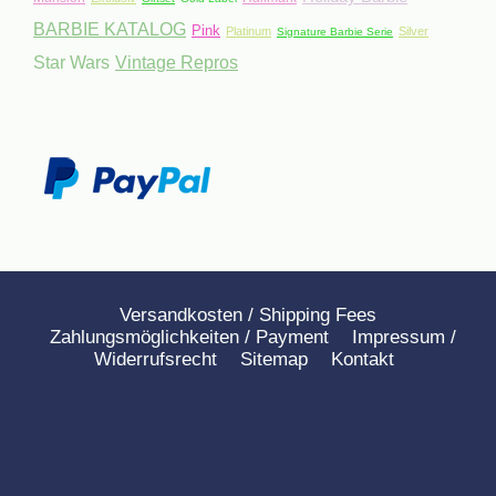
BARBIE KATALOG
Pink
Platinum
Silver
Signature Barbie Serie
Star Wars
Vintage Repros
Versandkosten / Shipping Fees
Zahlungsmöglichkeiten / Payment
Impressum /
Widerrufsrecht
Sitemap
Kontakt