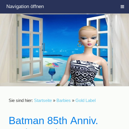
Navigation öffnen
Sie sind hier:
Startseite
»
Barbies
»
Gold Label
Batman 85th Anniv.