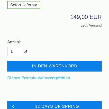
Sofort lieferbar
149,00 EUR
zzgl. Versand
Anzahl:
St
IN DEN WARENKORB
Dieses Produkt weiterempfehlen
12 DAYS OF SPRING