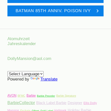
BATMAN 85TH ANNIV. POISON IVY
Atomuhrzeit
Jahreskalender
DollyMansion@aol.com
Powered by
Translate
AVON
Barbie
BFMC
Barbie Signature
Barbie Preorder
BarbieCollector
Black Label Barbie
Designer
Ellis Dolly
Holiday Barbie
Mansion
Hallmark
Exclusiv
Giftset
Gold Label