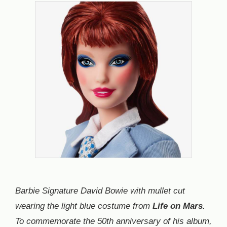
Barbie Signature David Bowie with mullet cut
wearing the light blue costume from
Life on Mars.
To commemorate the 50th anniversary of his album,