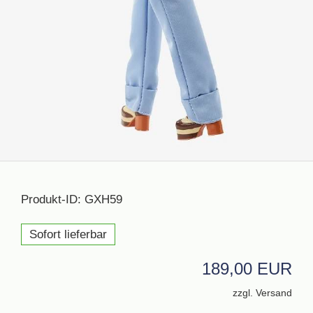
Produkt-ID: GXH59
Sofort lieferbar
189,00 EUR
zzgl. Versand