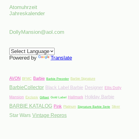
Atomuhrzeit
Jahreskalender
DollyMansion@aol.com
Powered by
Translate
AVON
Barbie
BFMC
Barbie Signature
Barbie Preorder
BarbieCollector
Black Label Barbie
Designer
Ellis Dolly
Holiday Barbie
Mansion
Hallmark
Exclusiv
Giftset
Gold Label
BARBIE KATALOG
Pink
Platinum
Silver
Signature Barbie Serie
Star Wars
Vintage Repros