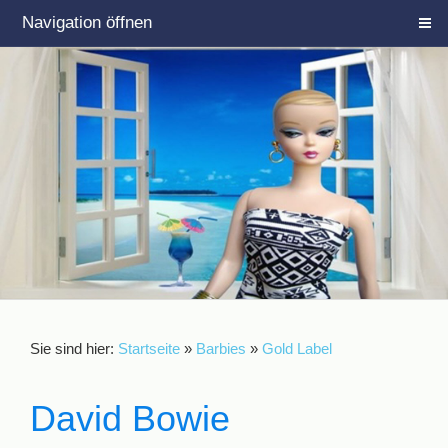
Navigation öffnen
Sie sind hier:
Startseite
»
Barbies
»
Gold Label
David Bowie