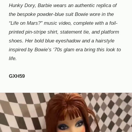
Hunky Dory, Barbie wears an authentic replica of
the bespoke powder-blue suit Bowie wore in the
“Life on Mars?” music video, complete with a foil-
printed pin-stripe shirt, statement tie, and platform
shoes. Her bold blue eyeshadow and a hairstyle
inspired by Bowie’s ‘70s glam era bring this look to
life.
GXH59