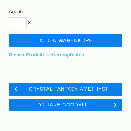
Anzahl:
St
IN DEN WARENKORB
Dieses Produkt weiterempfehlen
CRYSTAL FANTASY AMETHYST
DR JANE GOODALL