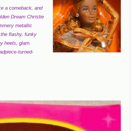
ke a comeback, and
Golden Dream Christie
immery metallic
the flashy, funky
py heels, glam
eadpiece-turned-