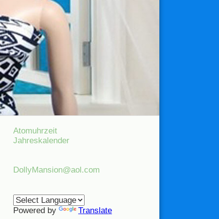
Atomuhrzeit
Jahreskalender
DollyMansion@aol.com
Powered by
Translate