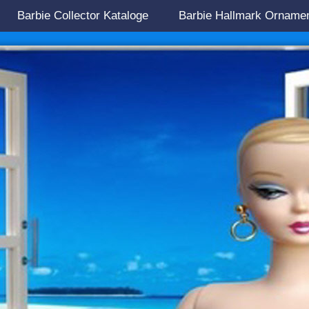
Barbie Collector Kataloge
Barbie Hallmark Orname