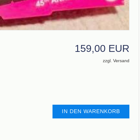
159,00 EUR
zzgl. Versand
IN DEN WARENKORB