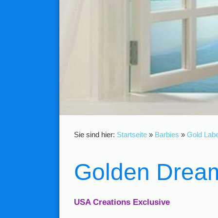
Sie sind hier:
Startseite
»
Barbies
»
Gold Labe
Golden Dream
USA Creations Exclusive