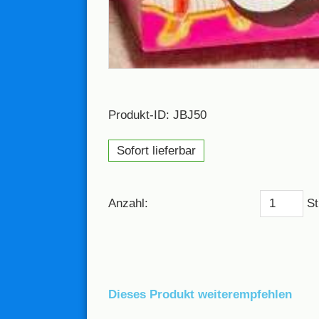
Produkt-ID: JBJ50
Sofort lieferbar
Anzahl:
St
Dieses Produkt weiterempfehlen