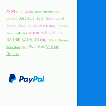
AVON
Barbie
BFMC
Barbie
Barbie Preorder
BarbieCollector
Black Label
Signature
Barbie
Designer
Ellis Dolly Mansion
Exclusiv
Holiday Barbie
Hallmark
Giftset
Gold Label
BARBIE KATALOG
Pink
Platinum
Signature
Star Wars
Vintage
Silver
Barbie Serie
Repros