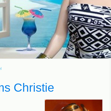
l
s Christie