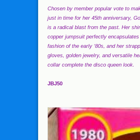
Chosen by member popular vote to ma
just in time for her 45th anniversary, 
is a radical blast from the past. Her sh
copper jumpsuit perfectly encapsulates 
fashion of the early ‘80s, and her strap
gloves, golden jewelry, and versatile h
collar complete the disco queen look.
JBJ50