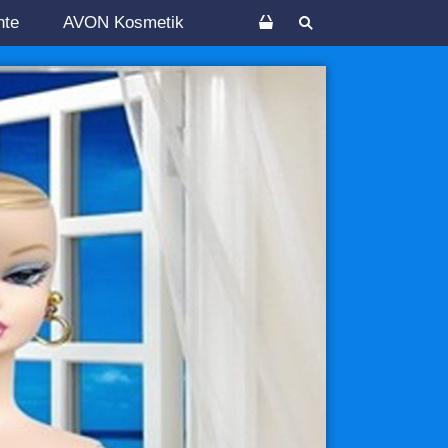
nte
AVON Kosmetik