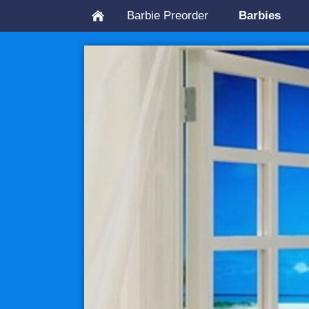
Barbie Preorder
Barbies