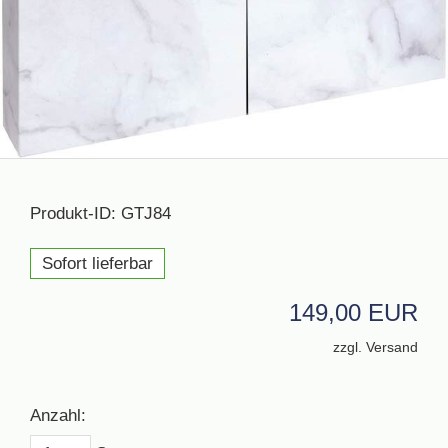
Produkt-ID: GTJ84
Sofort lieferbar
149,00 EUR
zzgl. Versand
Anzahl: