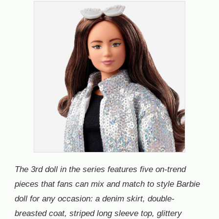
The 3rd doll in the series features five on-trend
pieces that fans can mix and match to style Barbie
doll for any occasion: a denim skirt, double-
breasted coat, striped long sleeve top, glittery