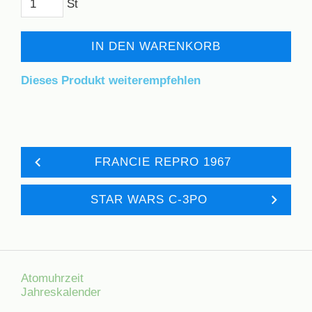
St
IN DEN WARENKORB
Dieses Produkt weiterempfehlen
FRANCIE REPRO 1967
STAR WARS C-3PO
Atomuhrzeit
Jahreskalender