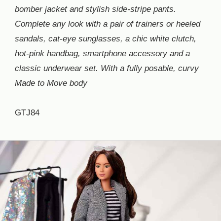
bomber jacket and stylish side-stripe pants.
Complete any look with a pair of trainers or heeled
sandals, cat-eye sunglasses, a chic white clutch,
hot-pink handbag, smartphone accessory and a
classic underwear set. With a fully posable, curvy
Made to Move body
GTJ84