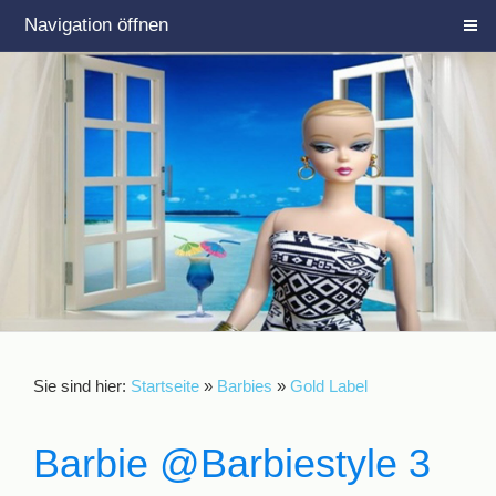
Navigation öffnen
Sie sind hier:
Startseite
»
Barbies
»
Gold Label
Barbie @Barbiestyle 3