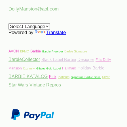
DollyMansion@aol.com
Powered by
Translate
AVON
Barbie
BFMC
Barbie Signature
Barbie Preorder
BarbieCollector
Black Label Barbie
Designer
Ellis Dolly
Holiday Barbie
Mansion
Hallmark
Exclusiv
Giftset
Gold Label
BARBIE KATALOG
Pink
Platinum
Silver
Signature Barbie Serie
Star Wars
Vintage Repros